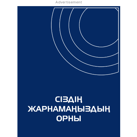
Advertisement