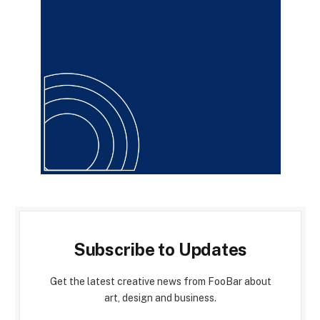
Subscribe to Updates
Get the latest creative news from FooBar about
art, design and business.